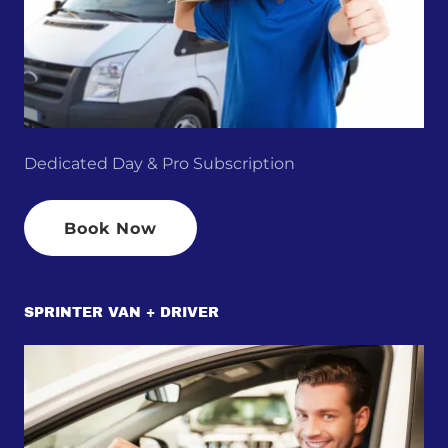
Dedicated Day & Pro Subscription
Book Now
SPRINTER VAN + DRIVER