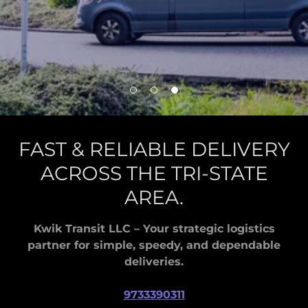
FAST & RELIABLE DELIVERY
ACROSS THE TRI-STATE
AREA.
Kwik Transit LLC – Your strategic logistics
partner for simple, speedy, and dependable
deliveries.
9733390311