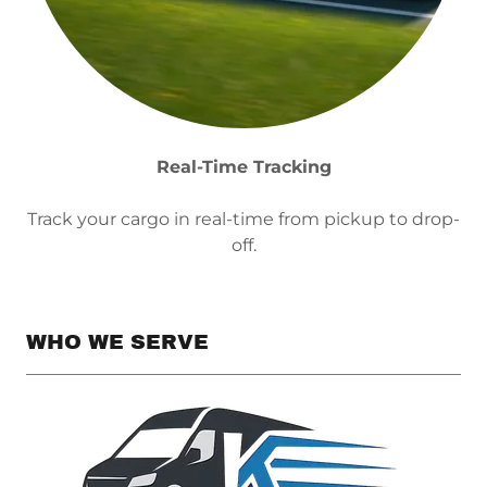
Real-Time Tracking
Track your cargo in real-time from pickup to drop-
off.
WHO WE SERVE