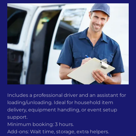
Includes a professional driver and an assistant for
loading/unloading. Ideal for household item
delivery, equipment handling, or event setup
support.
Minimum booking: 3 hours.
Add-ons: Wait time, storage, extra helpers.