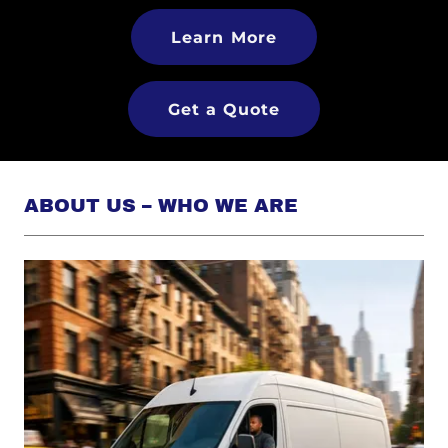
Learn More
Get a Quote
ABOUT US – WHO WE ARE