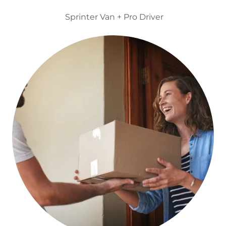
Sprinter Van + Pro Driver