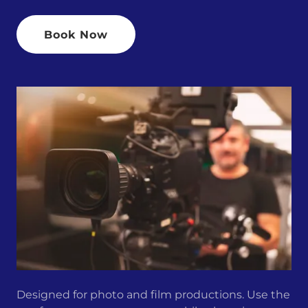
Book Now
Designed for photo and film productions. Use the