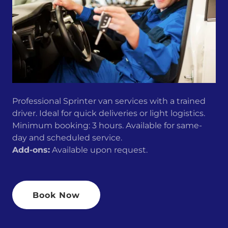
Professional Sprinter van services with a trained
driver. Ideal for quick deliveries or light logistics.
Minimum booking: 3 hours. Available for same-
day and scheduled service.
Add-ons:
Available upon request.
Book Now