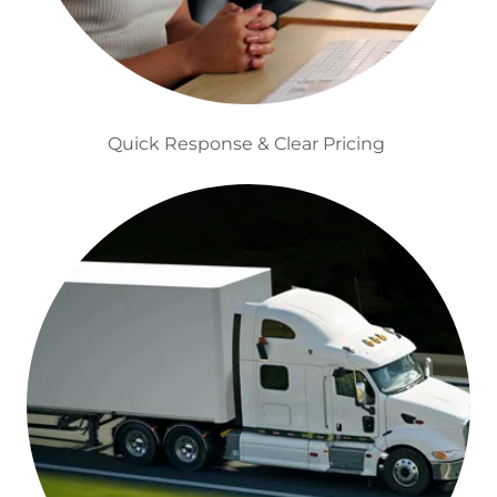
Quick Response & Clear Pricing