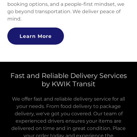
booking options, and a people-first mindset, we
go beyond transportation. We deliver peace of
mind.
Learn More
Fast and Reliable Delivery Services
by KWIK Transit
We offer fast and reliable delivery service for all
your needs. From food delivery to package
delivery, we've got you covered. Our team of
experienced drivers ensures your items are
delivered on time and in great condition. Place
your order today and experience the