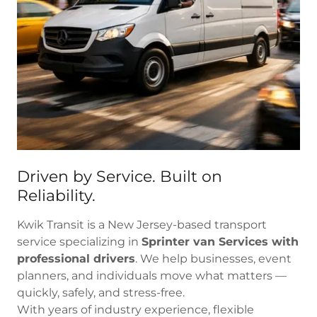
Driven by Service. Built on
Reliability.
Kwik Transit is a New Jersey-based transport
service specializing in
Sprinter van Services with
professional drivers
. We help businesses, event
planners, and individuals move what matters —
quickly, safely, and stress-free.
With years of industry experience, flexible