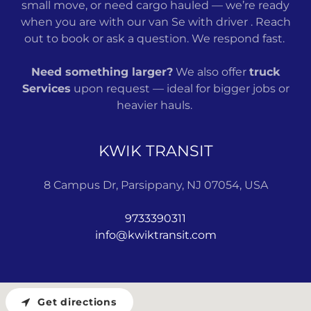
small move, or need cargo hauled — we’re ready
when you are with our van Se with driver . Reach
out to book or ask a question. We respond fast.
Need something larger?
We also offer
truck
Services
upon request — ideal for bigger jobs or
heavier hauls.
KWIK TRANSIT
8 Campus Dr, Parsippany, NJ 07054, USA
9733390311
info@kwiktransit.com
Get directions