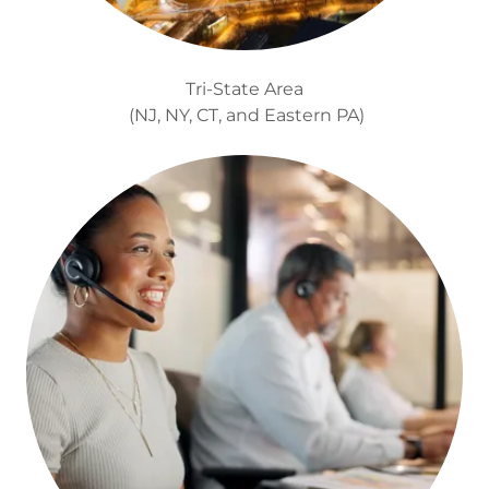
Tri-State Area
(NJ, NY, CT, and Eastern PA)