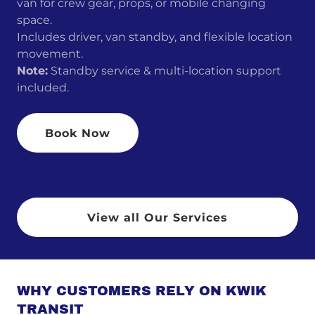
van for crew gear, props, or mobile changing
space.
Includes driver, van standby, and flexible location
movement.
Note:
Standby service & multi-location support
included.
Book Now
View all Our Services
WHY CUSTOMERS RELY ON KWIK
TRANSIT