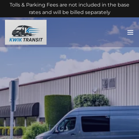
Tolls & Parking Fees are not included in the base
rates and will be billed separately