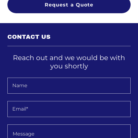
Request a Quote
CONTACT US
Reach out and we would be with
you shortly
Name
Email*