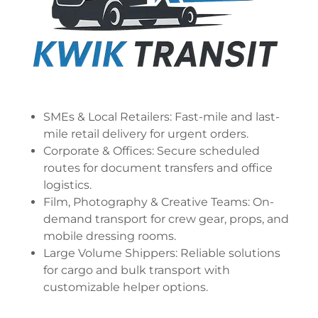
SMEs & Local Retailers: Fast-mile and last-
mile retail delivery for urgent orders.
Corporate & Offices: Secure scheduled
routes for document transfers and office
logistics.
Film, Photography & Creative Teams: On-
demand transport for crew gear, props, and
mobile dressing rooms.
Large Volume Shippers: Reliable solutions
for cargo and bulk transport with
customizable helper options.