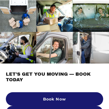
LET’S GET YOU MOVING — BOOK
TODAY
Book Now