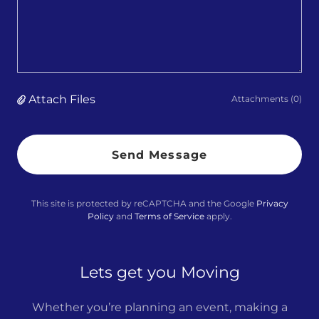
Attach Files
Attachments (0)
Send Message
This site is protected by reCAPTCHA and the Google
Privacy
Policy
and
Terms of Service
apply.
Lets get you Moving
Whether you’re planning an event, making a