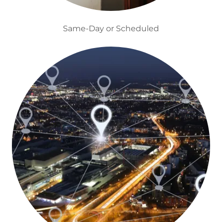
Same-Day or Scheduled