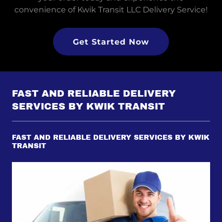
convenience of Kwik Transit LLC Delivery Service!
Get Started Now
FAST AND RELIABLE DELIVERY
SERVICES BY KWIK TRANSIT
FAST AND RELIABLE DELIVERY SERVICES BY KWIK
TRANSIT